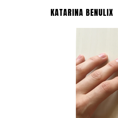
KATARINA BENULIX