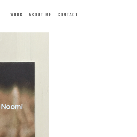
WORK
ABOUT ME
CONTACT