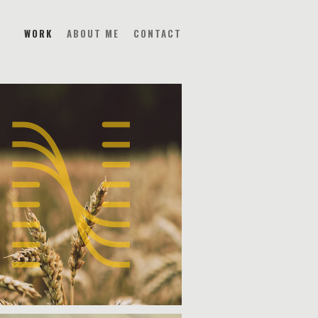
WORK
ABOUT ME
CONTACT
NOOMI /User Manual/brochure/