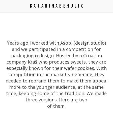
K A T A R I N A B E N U L I X
Years ago I worked with Asobi (design studio)
and we participated in a competition for
packaging redesign. Hosted by a Croatian
company Kraš who produces sweets, they are
especially known for their wafer cookies. With
competition in the market steepening, they
needed to rebrand them to make them appeal
more to the younger audience, at the same
time, keeping some of the tradition. We made
three versions. Here are two
of them.