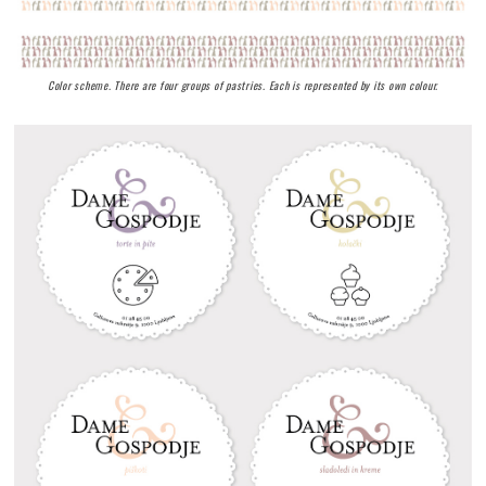
Color scheme. There are four groups of pastries. Each is represented by its own colour.