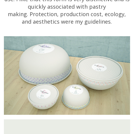
quickly associated with pastry
making. Protection, production cost, ecology,
and aesthetics were my guidelines.