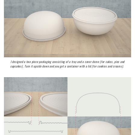
I designed a two piece packaging consisting of a tray and a cover dome (for cakes, pies and
cupcakes). Turn it upside down and you get a container with a lid (for cookies and creams).