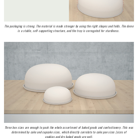
The packaging is strong. The material is made stronger by using the right shapes and folds. The dome
is a stable, self-supporting structure, and the tray is corrugated for sturdiness.
Three box sizes are enough to pack the whole assortment of baked goods and confectionery. This was
determined by cake and cupcake sizes, which directly correlate to cake pan sizes (sizes of
cookies and dry baked goods are not).