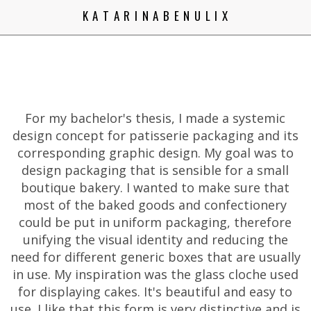
K A T A R I N A B E N U L I X
For my bachelor's thesis, I made a systemic
design concept for patisserie packaging and its
corresponding graphic design. My goal was to
design packaging that is sensible for a small
boutique bakery. I wanted to make sure that
most of the baked goods and confectionery
could be put in uniform packaging, therefore
unifying the visual identity and reducing the
need for different generic boxes that are usually
in use. My inspiration was the glass cloche used
for displaying cakes. It's beautiful and easy to
use. I like that this form is very distinctive and is